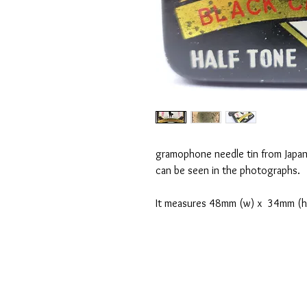
gramophone needle tin from Japan.
can be seen in the photographs.
It measures 48mm (w) x 34mm (h