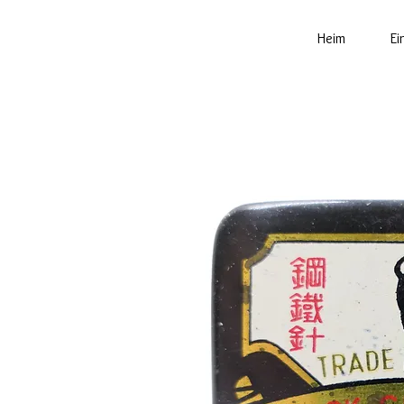
Heim
Ei