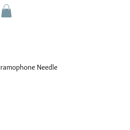
Gramophone Needle