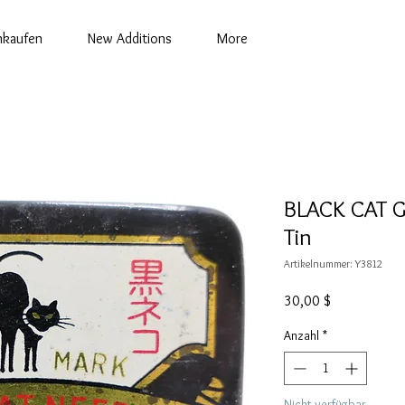
nkaufen
New Additions
More
BLACK CAT 
Tin
Artikelnummer: Y3812
Preis
30,00 $
Anzahl
*
Nicht verfügbar