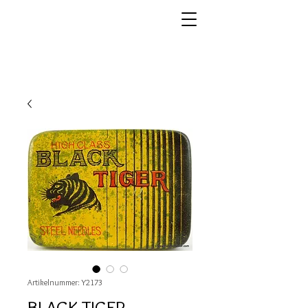
Artikelnummer: Y2173
BLACK TIGER