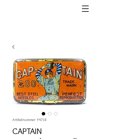
Artikelnummer: Y4718
CAPTAIN