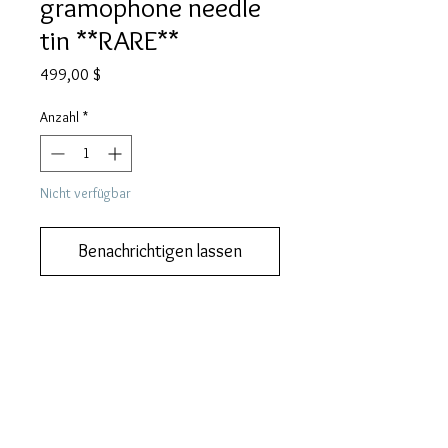
gramophone needle
tin **RARE**
Preis
499,00 $
Anzahl
*
Nicht verfügbar
Benachrichtigen lassen
We also do lay-by or part payments.   
Contact us for more information
DESCRIPTION
This is one of the rarest Japanese