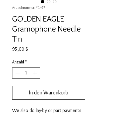
Artikelnummer: Y1497
GOLDEN EAGLE
Gramophone Needle
Tin
Preis
95,00 $
Anzahl
*
In den Warenkorb
We also do lay-by or part payments.   
Contact us for more information