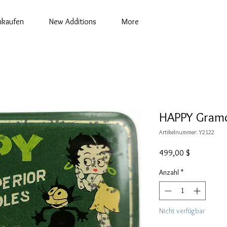
nkaufen
New Additions
More
HAPPY Gramo
Artikelnummer: Y2122
Preis
499,00 $
Anzahl
*
Nicht verfügbar