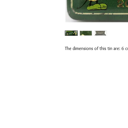
The dimensions of this tin are: 6 