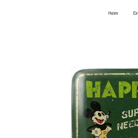
Heim
Ei