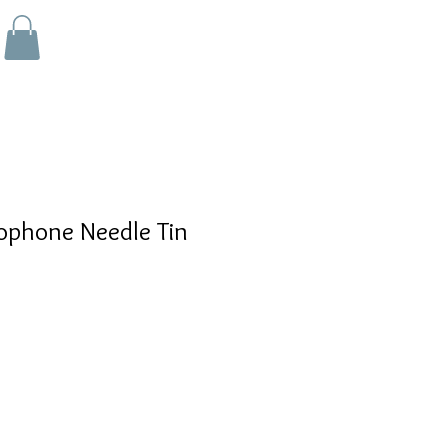
phone Needle Tin