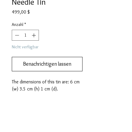
Needle Tin
Preis
499,00 $
Anzahl
*
Nicht verfügbar
Benachrichtigen lassen
The dimensions of this tin are: 6 cm 
(w) 3.5 cm (h) 1 cm (d).
PRODUCT INFO
This lovely and rare HAPPY brand
MORE DESCRIPTION
gramophone needle tin from Japan
features Mickey Mouse, Betty Boop and