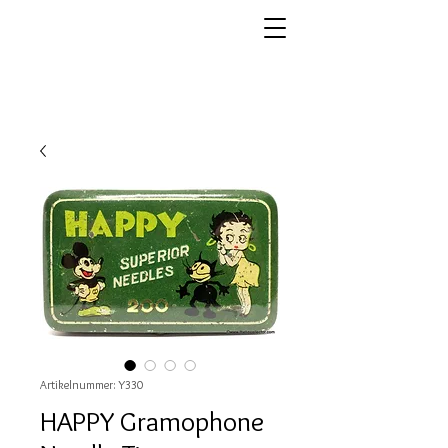
Artikelnummer: Y330
HAPPY Gramophone