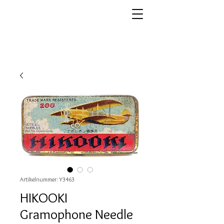
Artikelnummer: Y3463
HIKOOKI
Gramophone Needle