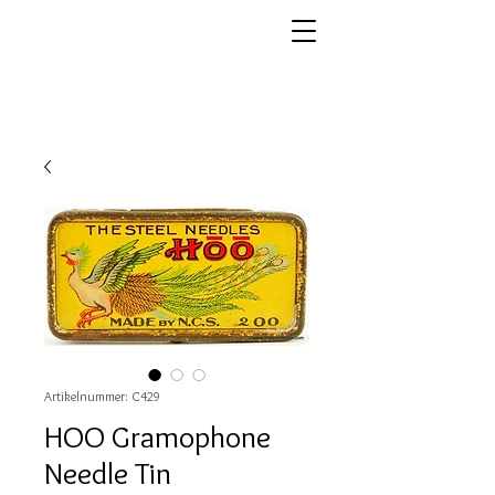
Artikelnummer: C429
HOO Gramophone
Needle Tin