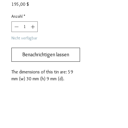
Preis
195,00 $
Anzahl
*
Nicht verfügbar
Benachrichtigen lassen
The dimensions of this tin are: 59
mm (w) 30 mm (h) 9 mm (d).
PRODUCT INFO
A beautiful HOO brand gramophone
MORE DESCRIPTION
needle tin from Japan. In Japan the
mythical Phoenix was adopted as a
We like you to know exactly what you
symbol of the imperial household,