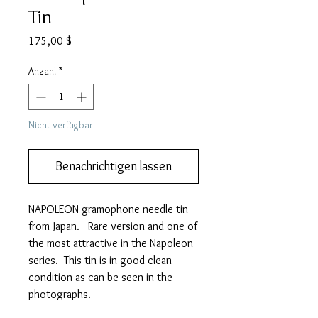
Tin
Preis
175,00 $
Anzahl
*
Nicht verfügbar
Benachrichtigen lassen
NAPOLEON gramophone needle tin
from Japan. Rare version and one of
the most attractive in the Napoleon
series. This tin is in good clean
condition as can be seen in the
photographs.