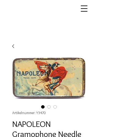
Artikelnummer: Y3470
NAPOLEON
Gramophone Needle