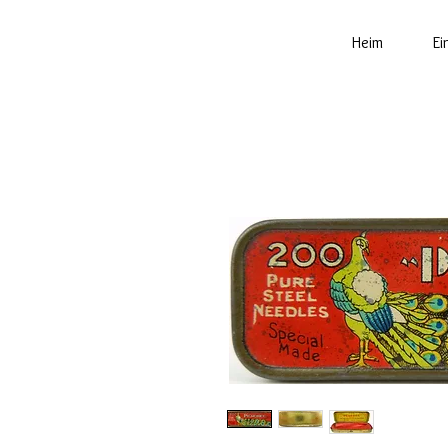
Heim
Ei