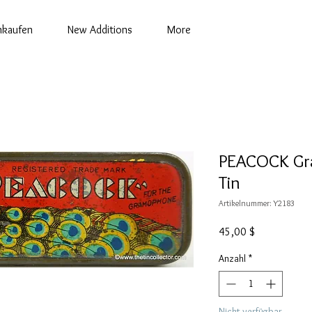
nkaufen
New Additions
More
PEACOCK Gr
Tin
Artikelnummer: Y2183
Preis
45,00 $
Anzahl
*
Nicht verfügbar