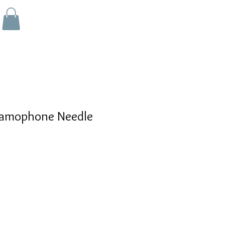
amophone Needle