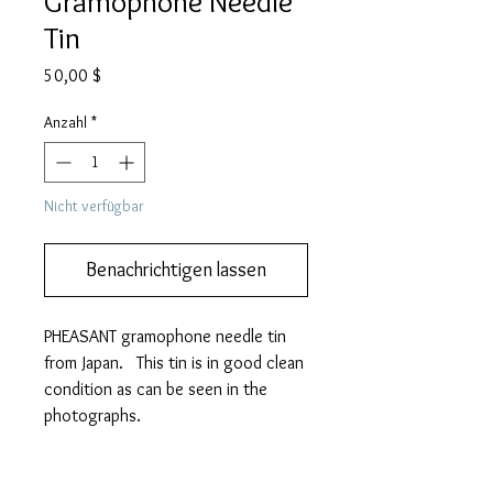
Gramophone Needle
Tin
Preis
50,00 $
Anzahl
*
Nicht verfügbar
Benachrichtigen lassen
PHEASANT gramophone needle tin
from Japan. This tin is in good clean
condition as can be seen in the
photographs.
It measures 58mm (w) x 35mm