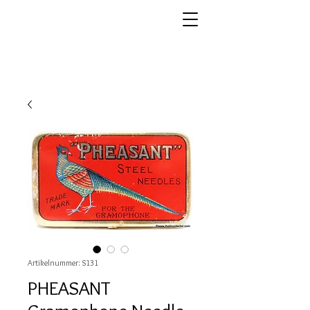
Artikelnummer: S131
PHEASANT