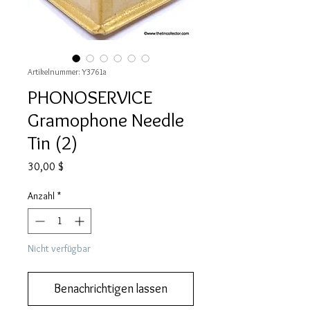
Artikelnummer: Y3761a
PHONOSERVICE
Gramophone Needle
Tin (2)
Preis
30,00 $
Anzahl
*
Nicht verfügbar
Benachrichtigen lassen