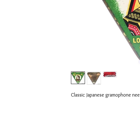
Classic Japanese gramophone needle