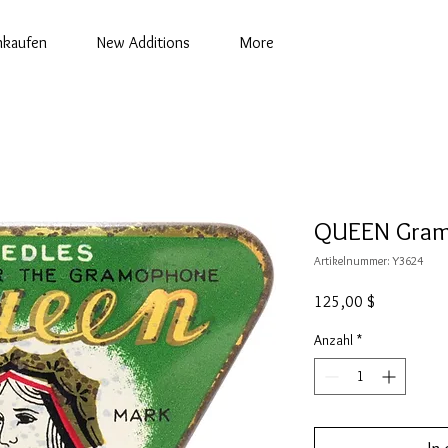
nkaufen
New Additions
More
QUEEN Gram
Artikelnummer: Y3624
Preis
125,00 $
Anzahl
*