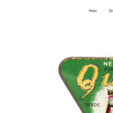
Heim
Ei