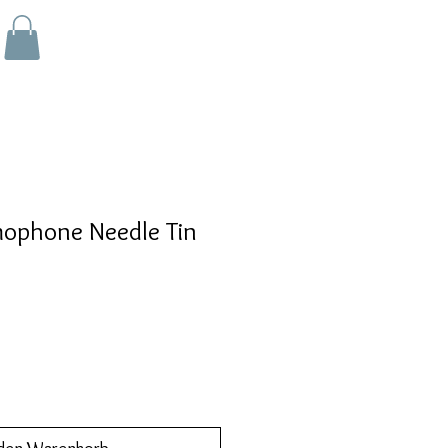
ophone Needle Tin