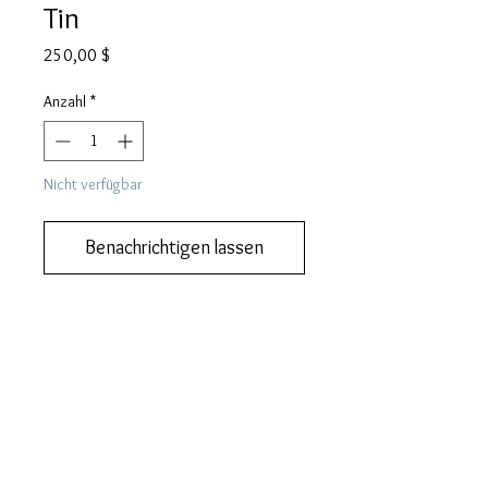
Tin
Preis
250,00 $
Anzahl
*
Nicht verfügbar
Benachrichtigen lassen
Add this to your collection now.
DESCRIPTION
ZEPPELIN gramophone needle tin.
MORE DESCRIPTION
This tin measures 58 mm (w) 31 mm (h)
We like you to know exactly what you