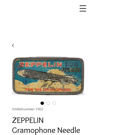
Artikelnummer: Y422
ZEPPELIN
Gramophone Needle