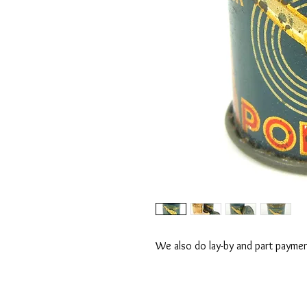
We also do lay-by and part payment