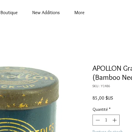
Boutique
New Additions
More
APOLLON Gra
(Bamboo Nee
SKU : Y1486
Prix
85,00 $US
Quantité
*
Rupture de stock