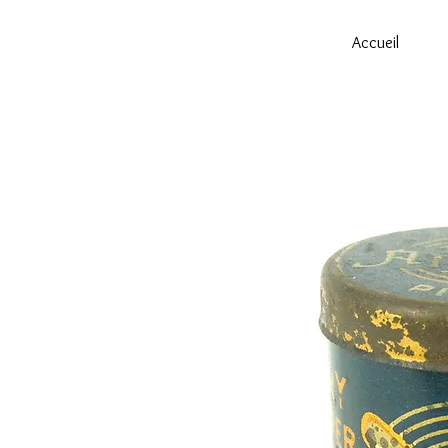
Accueil