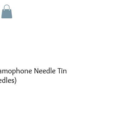
mophone Needle Tin
dles)