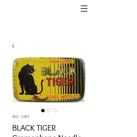
SKU : C603
BLACK TIGER