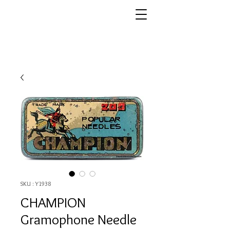
SKU : Y1938
CHAMPION
Gramophone Needle