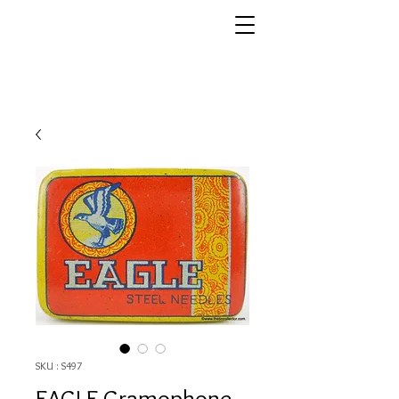
SKU : S497
EAGLE Gramophone