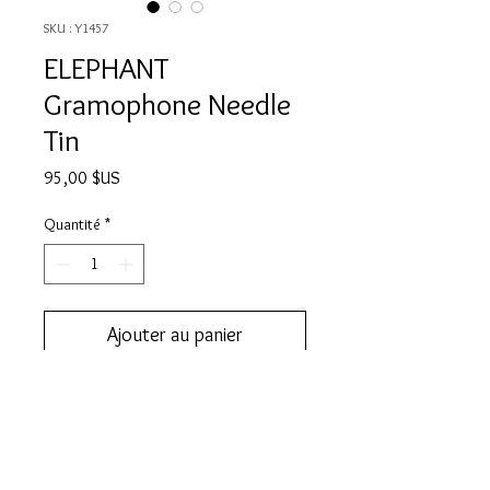
SKU : Y1457
ELEPHANT
Gramophone Needle
Tin
Prix
95,00 $US
Quantité
*
Ajouter au panier
Add this to your collection now.
DESCRIPTION