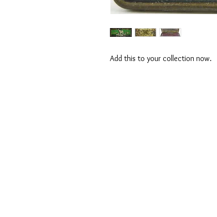
Add this to your collection now.