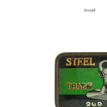
Accueil