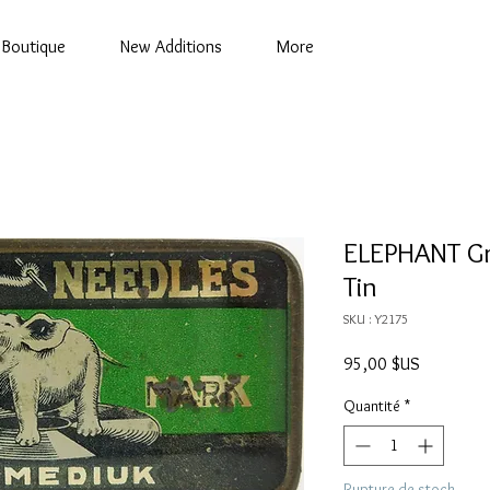
Boutique
New Additions
More
ELEPHANT G
Tin
SKU : Y2175
Prix
95,00 $US
Quantité
*
Rupture de stock