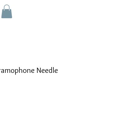
ramophone Needle