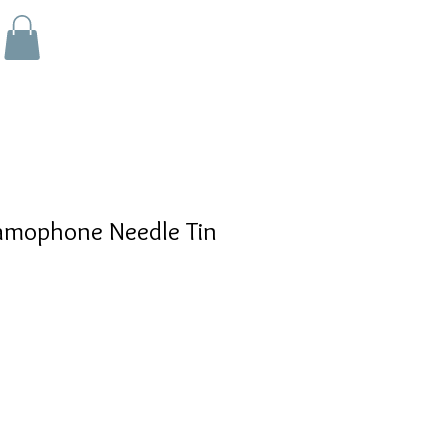
mophone Needle Tin