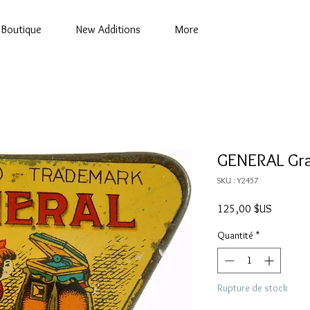
Boutique
New Additions
More
GENERAL Gra
SKU : Y2457
Prix
125,00 $US
Quantité
*
Rupture de stock