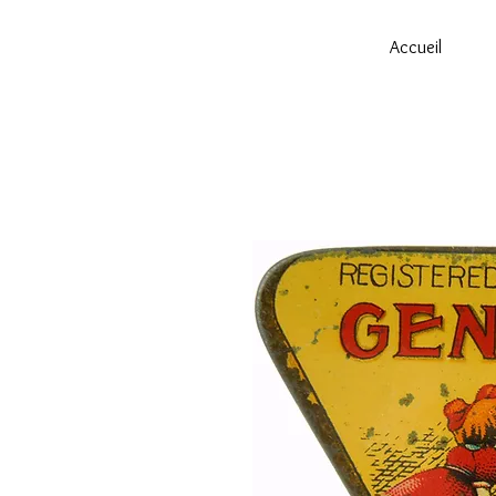
Accueil