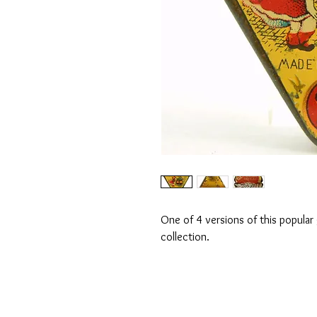
One of 4 versions of this popular
collection.