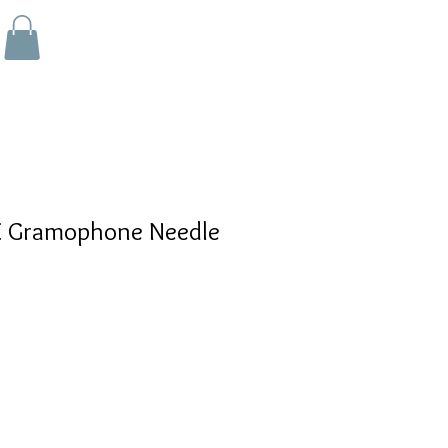
 Gramophone Needle