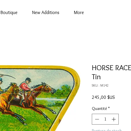
Boutique
New Additions
More
HORSE RACE
Tin
SKU : M142
Prix
245,00 $US
Quantité
*
Rupture de stock