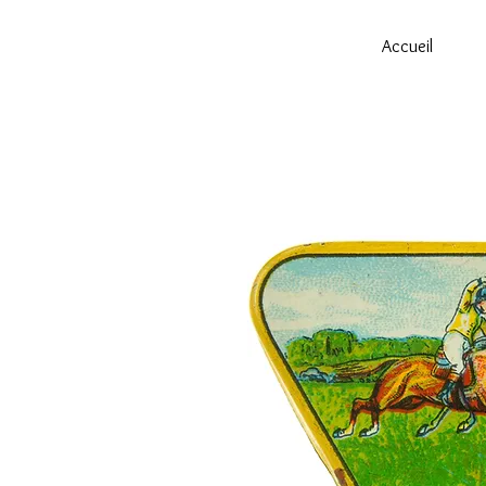
Accueil