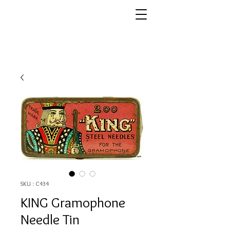
SKU : C434
KING Gramophone
Needle Tin