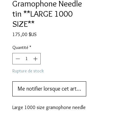
Gramophone Needle
tin **LARGE 1000
SIZE**
Prix
175,00 $US
Quantité
*
Rupture de stock
Me notifier lorsque cet article est disponible
Large 1000 size gramophone needle 
tin - these are hard to find.
DESCRIPTION