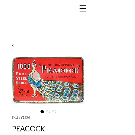
SKU : Y1556
PEACOCK