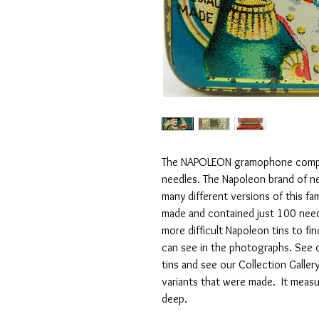
The NAPOLEON gramophone compan
needles. The Napoleon brand of ne
many different versions of this fa
made and contained just 100 needl
more difficult Napoleon tins to fin
can see in the photographs. See 
tins and see our Collection Galle
variants that were made. It me
deep.