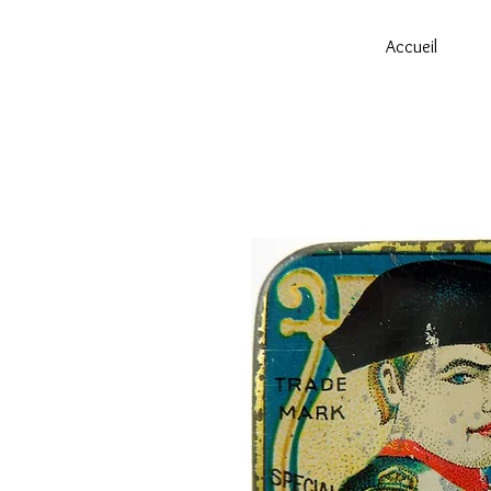
Accueil