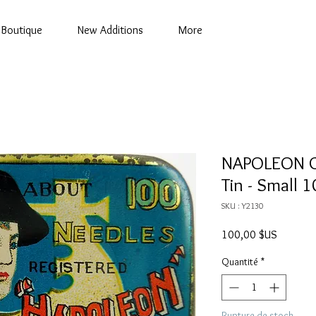
Boutique
New Additions
More
NAPOLEON G
Tin - Small 1
SKU : Y2130
Prix
100,00 $US
Quantité
*
Rupture de stock