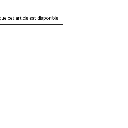
que cet article est disponible