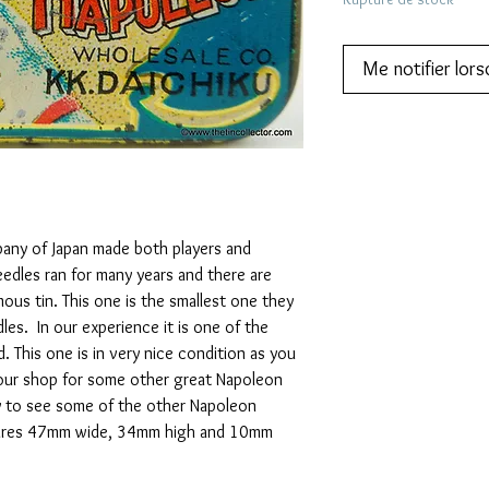
Me notifier lors
y of Japan made both players and
edles ran for many years and there are
mous tin. This one is the smallest one they
es. In our experience it is one of the
d. This one is in very nice condition as you
our shop for some other great Napoleon
ry to see some of the other Napoleon
asures 47mm wide, 34mm high and 10mm