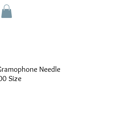
ramophone Needle
00 Size