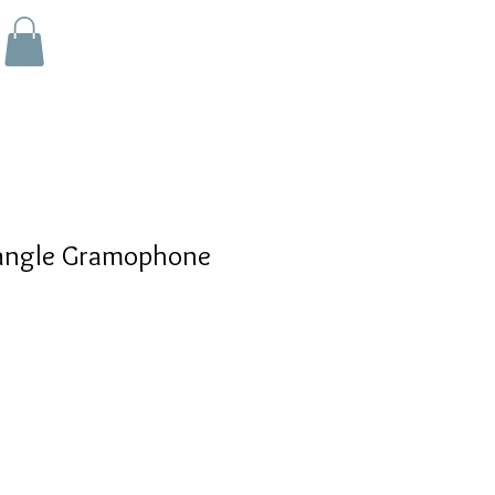
angle Gramophone