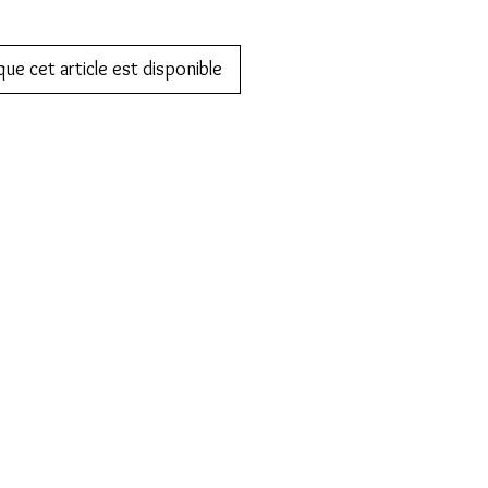
que cet article est disponible