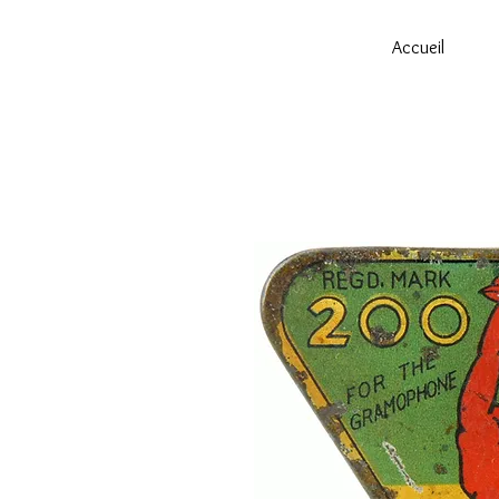
Accueil