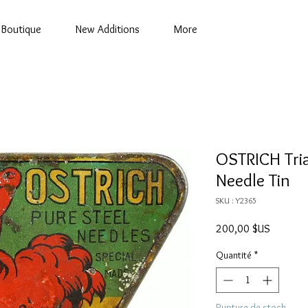
Boutique
New Additions
More
OSTRICH Tri
Needle Tin
SKU : Y2365
Prix
200,00 $US
Quantité
*
Rupture de stock