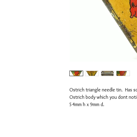
Ostrich triangle needle tin. Has 
Ostrich body which you dont notic
54mm h x 9mm d.