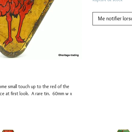
Me notifier lors
some small touch up to the red of the
e at first look. A rare tin. 60mm w x