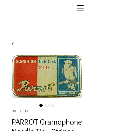
SKU : C644
PARROT Gramophone