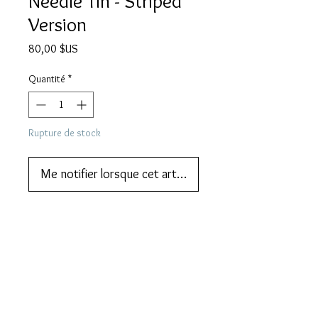
Needle Tin - Striped
Version
Prix
80,00 $US
Quantité
*
Rupture de stock
Me notifier lorsque cet article est disponible
We also do lay-by or part payments.   
Contact us for more information
DESCRIPTION
PARROT gramophone needle tin. The
MORE DESCRIPTION