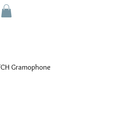
CH Gramophone