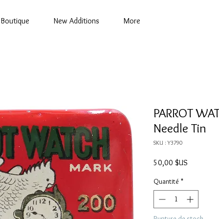
Boutique
New Additions
More
PARROT WAT
Needle Tin
SKU : Y3790
Prix
50,00 $US
Quantité
*
Rupture de stock