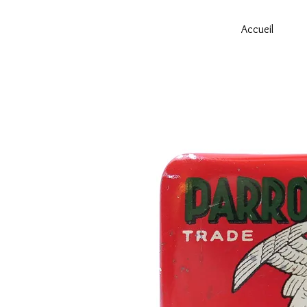
Accueil