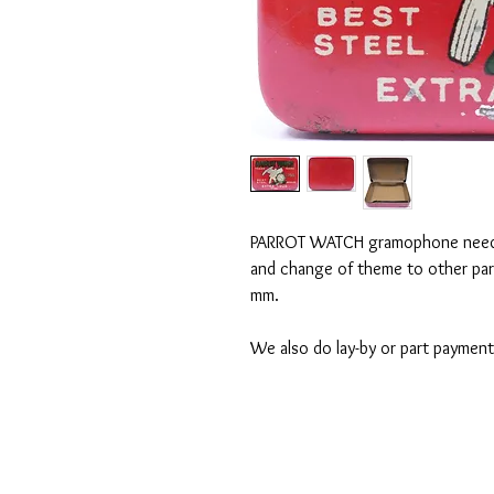
PARROT WATCH gramophone needle 
and change of theme to other pa
mm.
We also do lay-by or part payment