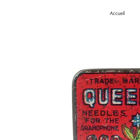
Accueil