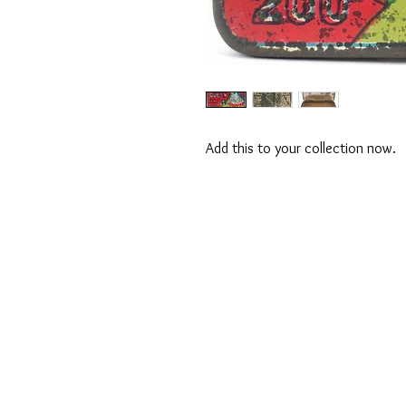
Add this to your collection now.