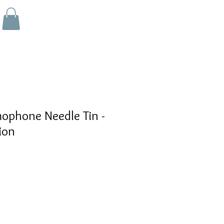
phone Needle Tin -
ion