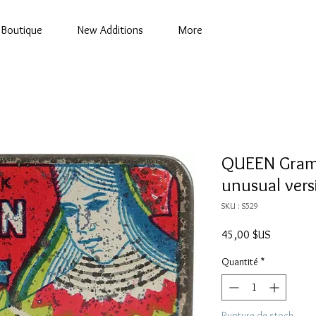
Boutique
New Additions
More
QUEEN Gramo
unusual vers
SKU : S529
Prix
45,00 $US
Quantité
*
Rupture de stock