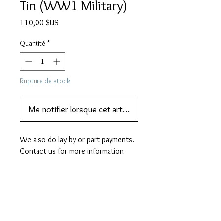
Tin (WW1 Military)
Prix
110,00 $US
Quantité
*
Rupture de stock
Me notifier lorsque cet article est disponible
We also do lay-by or part payments.   
Contact us for more information
DESCRIPTION
A scarce SERVICE brand
MORE DESCRIPTION
gramophone needle tin. This tin is