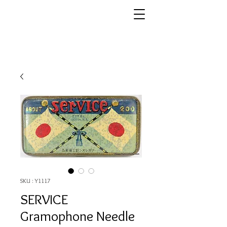
SKU : Y1117
SERVICE
Gramophone Needle