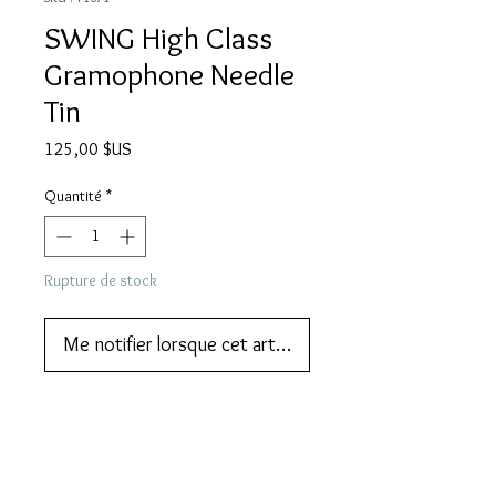
SWING High Class
Gramophone Needle
Tin
Prix
125,00 $US
Quantité
*
Rupture de stock
Me notifier lorsque cet article est disponible
We also do lay-by or part payments.   
Contact us for more information