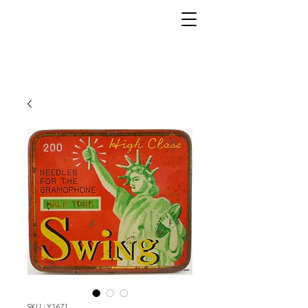
SKU : Y1671