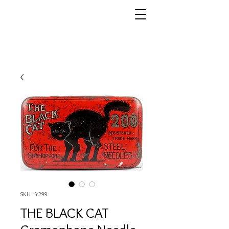
SKU : Y299
THE BLACK CAT