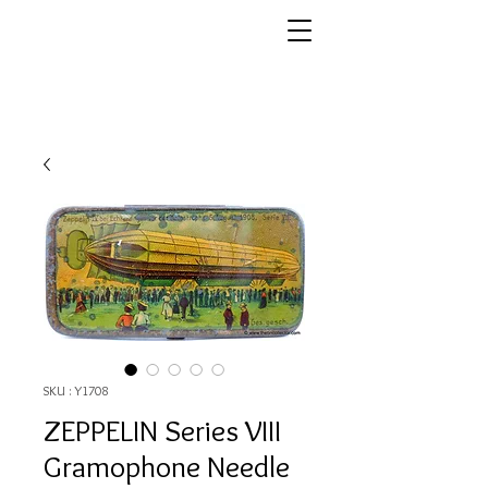
SKU : Y1708
ZEPPELIN Series VIII
Gramophone Needle