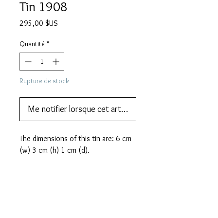
Tin 1908
Prix
295,00 $US
Quantité
*
Rupture de stock
Me notifier lorsque cet article est disponible
The dimensions of this tin are: 6 cm 
(w) 3 cm (h) 1 cm (d).
PRODUCT INFO
In the early 1900's the invention
MORE DESCRIPTION
of Zeppelin airships fascinated the