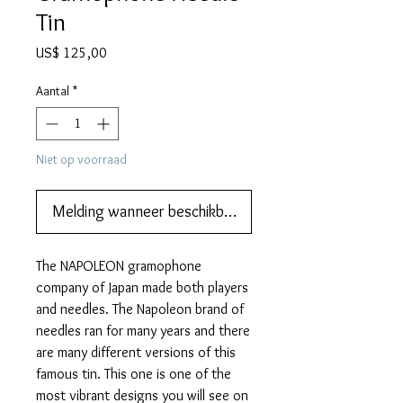
Tin
Prijs
US$ 125,00
Aantal
*
Niet op voorraad
Melding wanneer beschikbaar
The NAPOLEON gramophone
company of Japan made both players
and needles. The Napoleon brand of
needles ran for many years and there
are many different versions of this
famous tin. This one is one of the
most vibrant designs you will see on