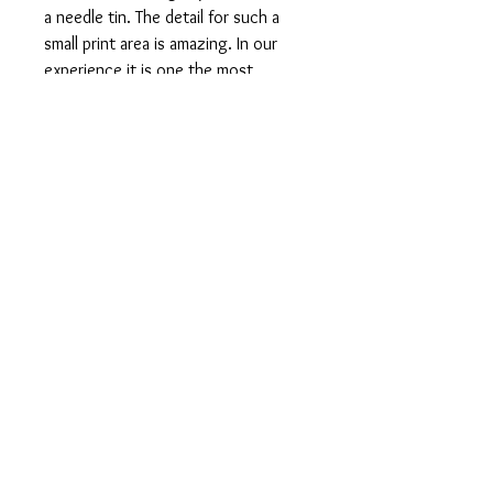
a needle tin. The detail for such a
small print area is amazing. In our
experience it is one the most
difficult to find and one of the most
attractive. This one has some minor
scratches to the lid which is
reflected in the lower than usual sale
price. In presents very well in
person and the scratches are not so
noticeable without magnification.
See our shop for some other great
Napoleon tins and see our Collection
Gallery to see some of the other
Napoleon variants that were made.
It measures 61mm wide, 33mm high
and 8mm deep.