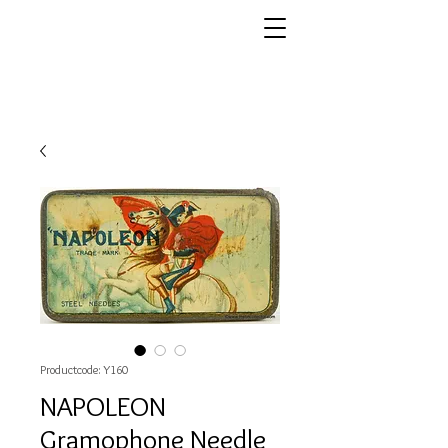
Productcode: Y160
NAPOLEON
Gramophone Needle