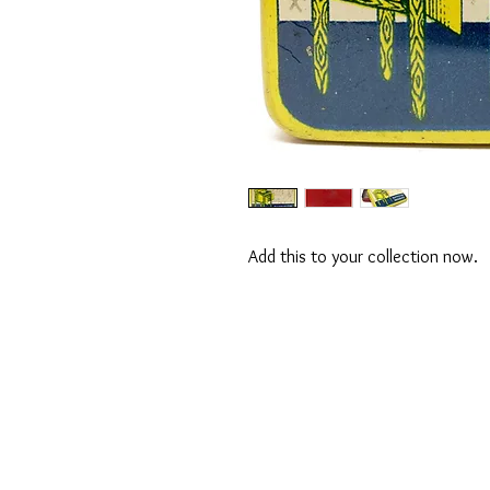
Add this to your collection now.