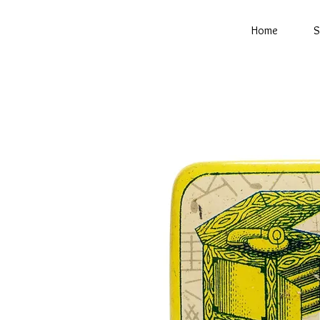
Home
S