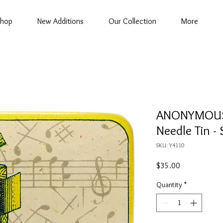
hop
New Additions
Our Collection
More
ANONYMOUS
Needle Tin 
SKU: Y4110
Price
$35.00
Quantity
*