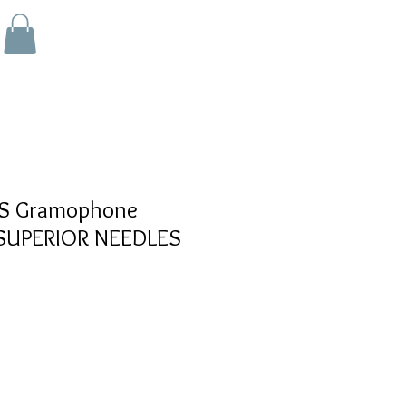
 Gramophone
- SUPERIOR NEEDLES