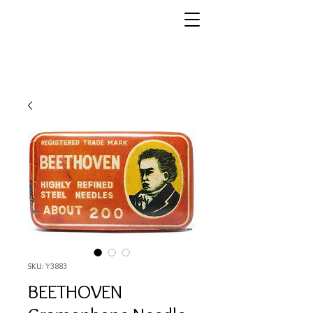
SKU: Y3883
BEETHOVEN