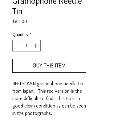
Gramophone Needle
Tin
Price
$85.00
Quantity
*
BUY THIS ITEM
BEETHOVEN gramophone needle tin
from Japan. This red version is the
more difficult to find. This tin is in
good clean condition as can be seen
in the photographs.
It measures 58mm (w) x 36mm
(h) x 10mm (d)