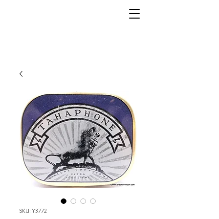
SKU: Y3772