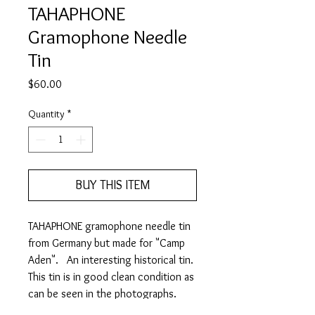
TAHAPHONE
Gramophone Needle
Tin
Price
$60.00
Quantity
*
BUY THIS ITEM
TAHAPHONE gramophone needle tin
from Germany but made for "Camp
Aden". An interesting historical tin.
This tin is in good clean condition as
can be seen in the photographs.