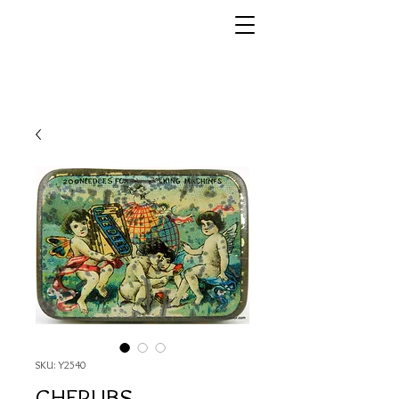
SKU: Y2540
CHERUBS