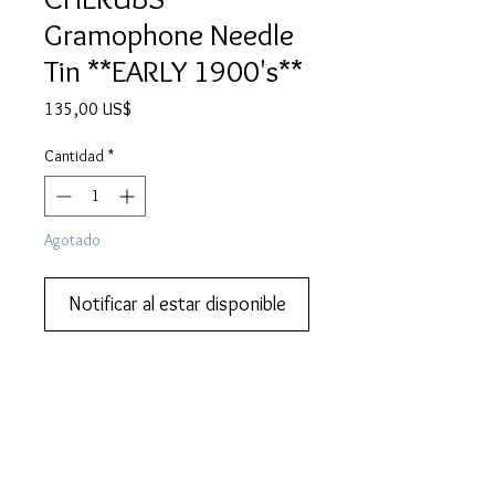
Gramophone Needle
Tin **EARLY 1900's**
Precio
135,00 US$
Cantidad
*
Agotado
Notificar al estar disponible
Add this to your collection now.
DESCRIPTION
This is a rare and beautiful anonymous