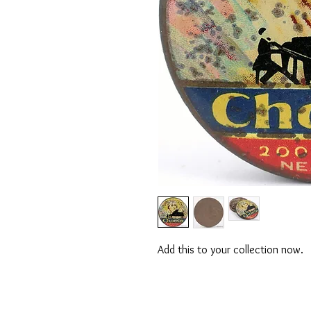
Add this to your collection now.