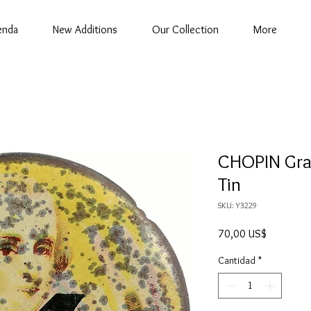
enda
New Additions
Our Collection
More
CHOPIN Gr
Tin
SKU: Y3229
Precio
70,00 US$
Cantidad
*