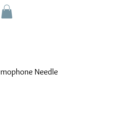
amophone Needle