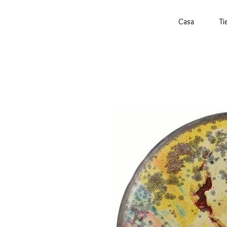
Casa
Ti