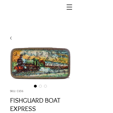
SKU: C656
FISHGUARD BOAT
EXPRESS