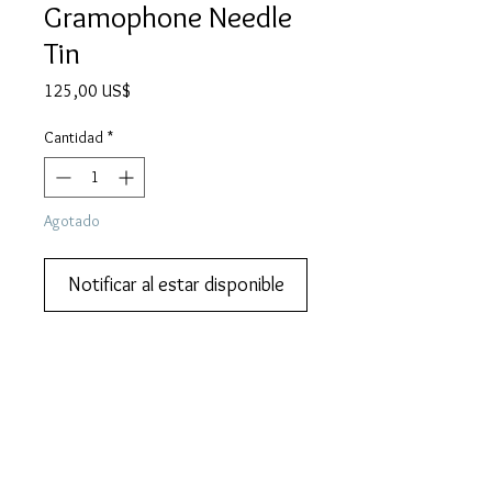
Gramophone Needle
Tin
Precio
125,00 US$
Cantidad
*
Agotado
Notificar al estar disponible
Add this to your collection now.
DESCRIPTION
FISHGUARD BOAT EXPRESS gramophone
MORE DESCRIPTION
needle tin. Lovely early steam train