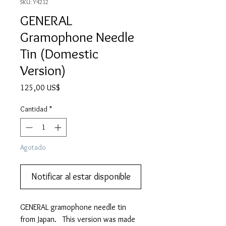
SKU: Y4212
GENERAL
Gramophone Needle
Tin (Domestic
Version)
Precio
125,00 US$
Cantidad
*
Agotado
Notificar al estar disponible
GENERAL gramophone needle tin
from Japan. This version was made