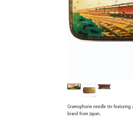
Gramophone needle tin featuring a
brand from Japan.