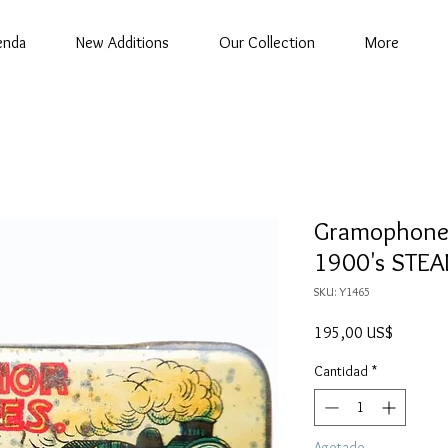
enda
New Additions
Our Collection
More
Gramophone N
1900's STEA
SKU: Y1465
Precio
195,00 US$
Cantidad
*
Agotado