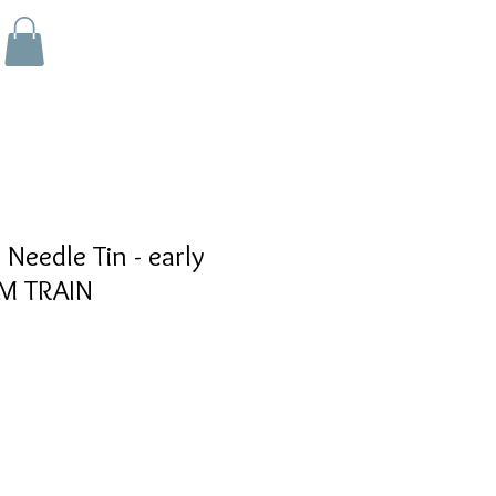
eedle Tin - early
M TRAIN