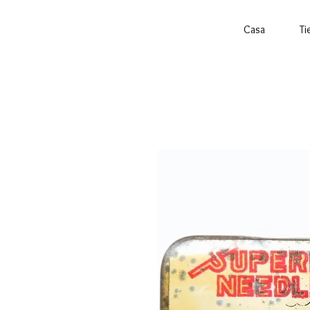
Casa
Ti