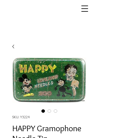
SKU: Y3224
HAPPY Gramophone