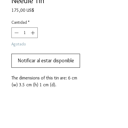
Needle Tin
Precio
175,00 US$
Cantidad
*
Agotado
Notificar al estar disponible
The dimensions of this tin are: 6 cm 
(w) 3.5 cm (h) 1 cm (d).
PRODUCT INFO
This lovely and rare HAPPY brand
MORE DESCRIPTION
gramophone needle tin from Japan
features Mickey Mouse, Betty Boop and