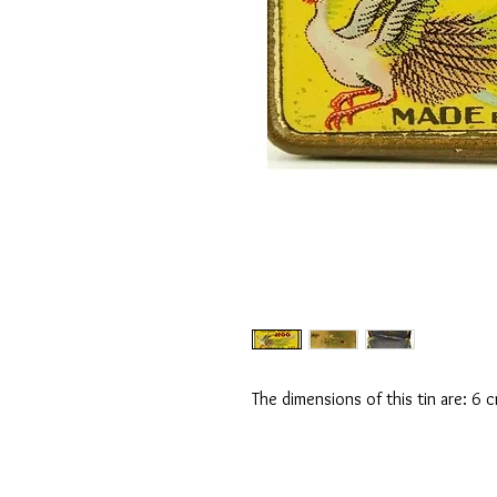
The dimensions of this tin are: 6 