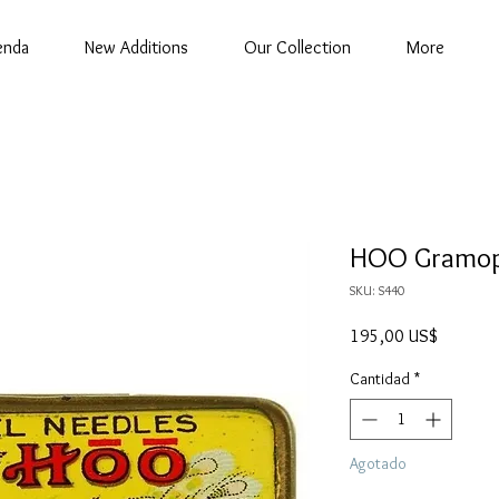
enda
New Additions
Our Collection
More
HOO Gramop
SKU: S440
Precio
195,00 US$
Cantidad
*
Agotado