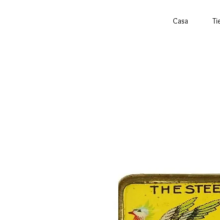
Casa
Ti