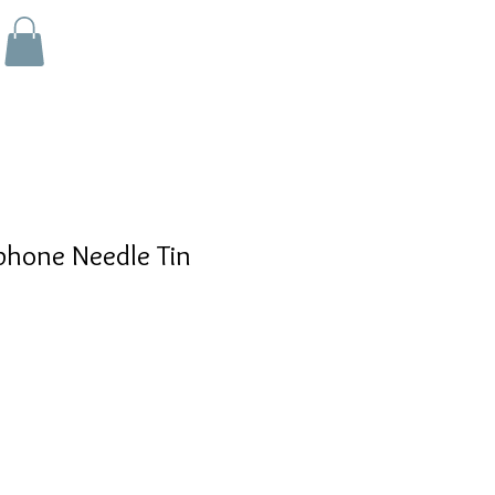
hone Needle Tin