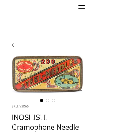
SKU: Y3066
INOSHISHI
Gramophone Needle