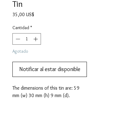
Tin
Precio
35,00 US$
Cantidad
*
Agotado
Notificar al estar disponible
The dimensions of this tin are: 59
mm (w) 30 mm (h) 9 mm (d).
PRODUCT INFO
INOSHISHI brand Japanese gramophone
MORE DESCRIPTION
needle tin. This design came with