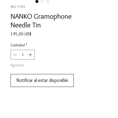
SKU: Y1521
NANKO Gramophone
Needle Tin
Precio
145,00 US$
Cantidad
*
Agotado
Notificar al estar disponible
We also do lay-by or part payments.   
Contact us for more information