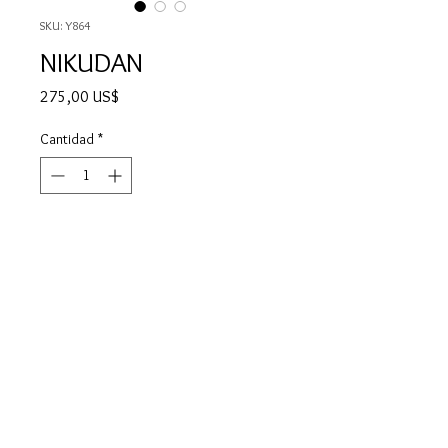
SKU: Y864
NIKUDAN
Precio
275,00 US$
Cantidad
*
Agotado
Notificar al estar disponible
NIKUDAN means "Human Bullet" in
Japanese and it's a term used for
cheering teams in football, which is
not a big sport in Japan these days.