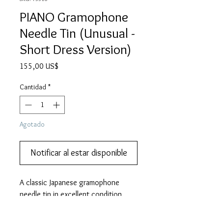
PIANO Gramophone
Needle Tin (Unusual -
Short Dress Version)
Precio
155,00 US$
Cantidad
*
Agotado
Notificar al estar disponible
A classic Japanese gramophone 
needle tin in excellent condition.  
Add it to your collection.