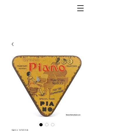
SKU: Y3318