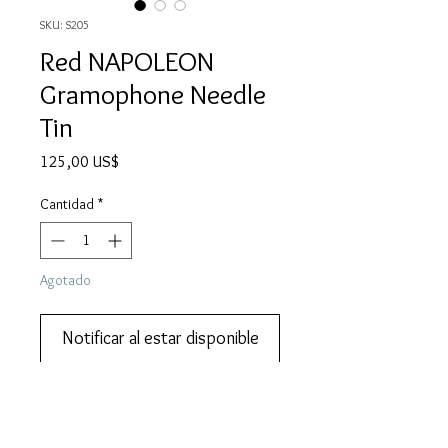
SKU: S205
Red NAPOLEON
Gramophone Needle
Tin
Precio
125,00 US$
Cantidad
*
Agotado
Notificar al estar disponible
We also do lay-by or part payments.   
Contact us for more information