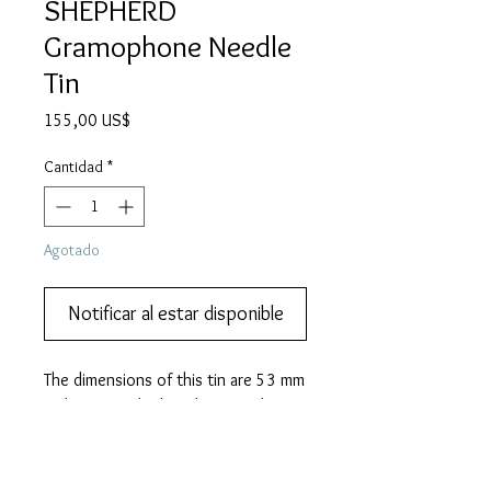
SHEPHERD
Gramophone Needle
Tin
Precio
155,00 US$
Cantidad
*
Agotado
Notificar al estar disponible
The dimensions of this tin are 53 mm 
wide, 41 mm high and 11 mm deep.
PRODUCT INFO