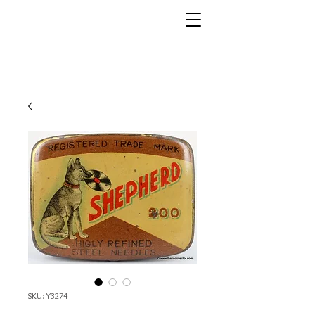
SKU: Y3274